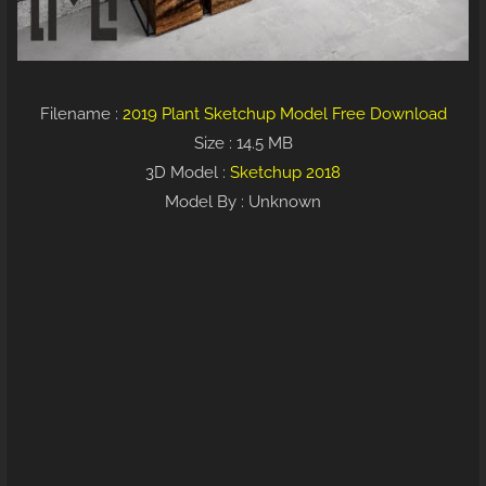
Filename :
2019 Plant Sketchup Model Free Download
Size : 14.5 MB
3D Model :
Sketchup 2018
Model By : Unknown