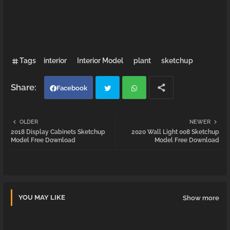
Tags
interior
Interior Model
plant
sketchup
Facebook
Twi
Wh
OLDER
NEWER
2018 Display Cabinets Sketchup
2020 Wall Light 008 Sketchup
tter
atsa
Model Free Download
Model Free Download
pp
YOU MAY LIKE
Show more