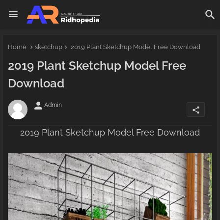
Home
sketchup
2019 Plant Sketchup Model Free Download
2019 Plant Sketchup Model Free
Download
person
Admin
share
2019 Plant Sketchup Model Free Download