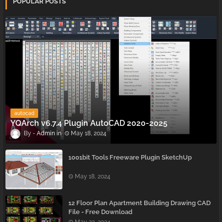
POPULAR POSTS
autocad
YQArch v6.7.4 Plugin AutoCAD 2020-2025
Admin
May 18, 2024
1001bit Tools Freeware Plugin SketchUp
May 18, 2024
12 Floor Plan Apartment Building Drawing CAD
File - Free Download
May 22, 2024