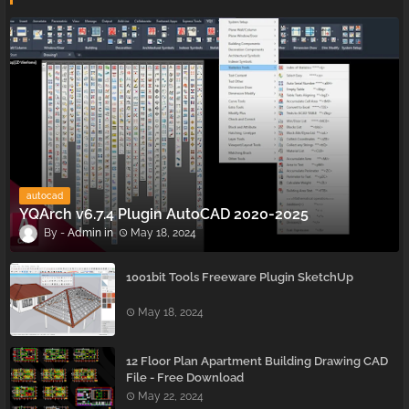
autocad
YQArch v6.7.4 Plugin AutoCAD 2020-2025
Admin
May 18, 2024
1001bit Tools Freeware Plugin SketchUp
May 18, 2024
12 Floor Plan Apartment Building Drawing CAD
File - Free Download
May 22, 2024