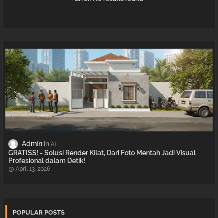
Admin
AI
GRATISS! - Solusi Render Kilat, Dari Foto Mentah Jadi Visual
Profesional dalam Detik!
April 13, 2026
POPULAR POSTS