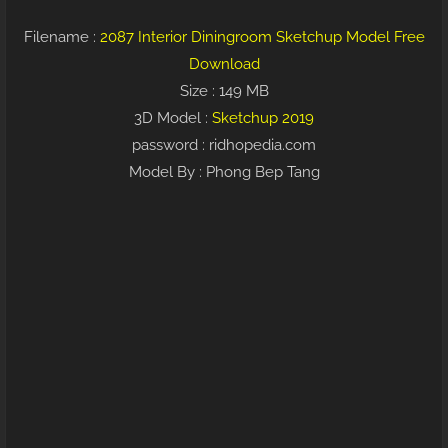
Filename :
2087 Interior Diningroom Sketchup Model Free
Download
Size : 149 MB
3D Model :
Sketchup 2019
password : ridhopedia.com
Model By : Phong Bep Tang