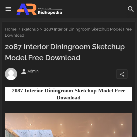
Home
sketchup
2087 Interior Diningroom Sketchup Model Free
Download
2087 Interior Diningroom Sketchup
Model Free Download
person
Admin
share
2087 Interior Diningroom Sketchup Model Free
Download