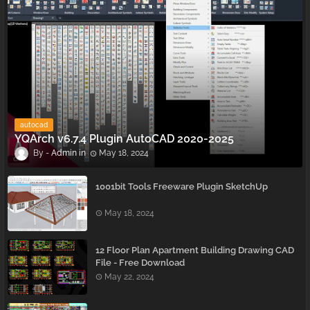
autocad
YQArch v6.7.4 Plugin AutoCAD 2020-2025
Admin
May 18, 2024
1001bit Tools Freeware Plugin SketchUp
May 18, 2024
12 Floor Plan Apartment Building Drawing CAD
File - Free Download
May 22, 2024