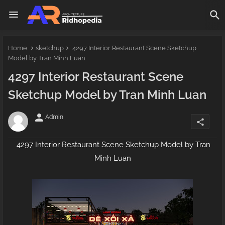
Home
sketchup
4297 Interior Restaurant Scene Sketchup
Model by Tran Minh Luan
4297 Interior Restaurant Scene
Sketchup Model by Tran Minh Luan
person
Admin
share
4297 Interior Restaurant Scene Sketchup Model by Tran
Minh Luan