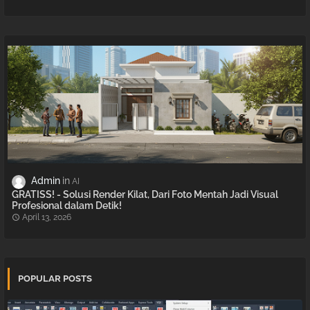
Admin
AI
GRATISS! - Solusi Render Kilat, Dari Foto Mentah Jadi Visual
Profesional dalam Detik!
April 13, 2026
POPULAR POSTS