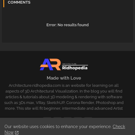
COMMENTS
Error:
No results found
Made with Love
Architecture.ridhopedia.com is an website for learning on all
aspects of 3D Architectural Visualization. In the blog you will find
articles & tutorials about 3D modeling & rendering with software
such as 3Ds max, VRay, SketchUP, Corona Render, Photoshop and
more. This site will fit beginner, intermediate and advanced Artist
Our website uses cookies to enhance your experience.
Check
Now