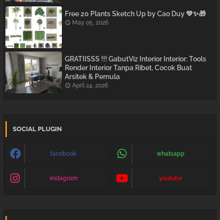
Free 20 Plants Sketch Up by Cao Duy 💚✨🎁
May 05, 2026
GRATIISSS !!! GabutViz Interior Interior: Tools
Render Interior Tanpa Ribet, Cocok Buat
Arsitek & Pemula
April 24, 2026
SOCIAL PLUGIN
facebook
whatsapp
instagram
youtube