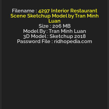
Filename :
4297 Interior Restaurant
Scene Sketchup Model by Tran Minh
Luan
Size : 206 MB
Model By : Tran Minh Luan
3D Model : Sketchup 2018
Password File : ridhopedia.com