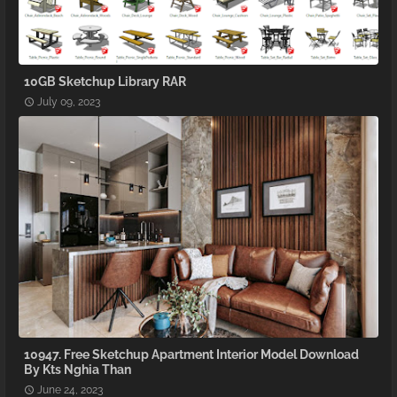
10GB Sketchup Library RAR
July 09, 2023
10947. Free Sketchup Apartment Interior Model Download
By Kts Nghia Than
June 24, 2023