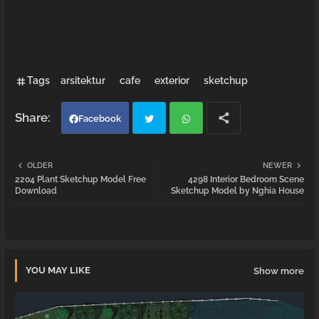
Tags
arsitektur
cafe
exterior
sketchup
Facebook
Twi
Wh
OLDER
NEWER
2204 Plant Sketchup Model Free
4298 Interior Bedroom Scene
tter
atsa
Download
Sketchup Model by Nghia House
pp
YOU MAY LIKE
Show more