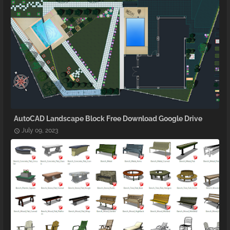
AutoCAD Landscape Block Free Download Google Drive
July 09, 2023