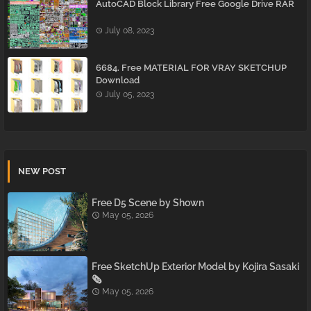
AutoCAD Block Library Free Google Drive RAR
July 08, 2023
6684. Free MATERIAL FOR VRAY SKETCHUP
Download
July 05, 2023
NEW POST
Free D5 Scene by Shown
May 05, 2026
Free SketchUp Exterior Model by Kojira Sasaki
🗞️
May 05, 2026