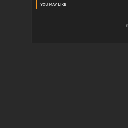
YOU MAY LIKE
E