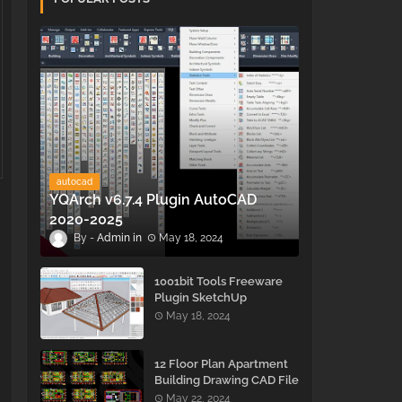
autocad
YQArch v6.7.4 Plugin AutoCAD
2020-2025
Admin
May 18, 2024
1001bit Tools Freeware
Plugin SketchUp
May 18, 2024
12 Floor Plan Apartment
Building Drawing CAD File
- Free Download
May 22, 2024