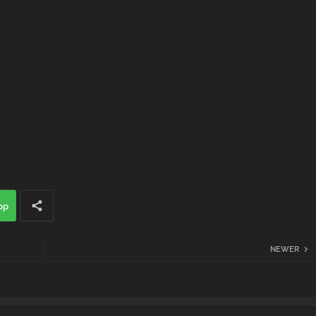
pp
NEWER