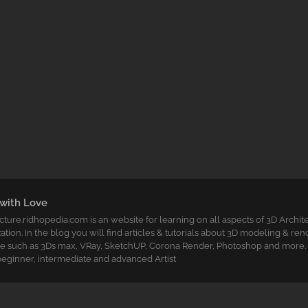
with Love
cture.ridhopedia.com is an website for learning on all aspects of 3D Archit
zation. In the blog you will find articles & tutorials about 3D modeling & re
e such as 3Ds max, VRay, SketchUP, Corona Render, Photoshop and more. T
t beginner, intermediate and advanced Artist