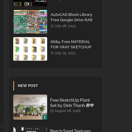
AutoCAD Block Library
Free Google Drive RAR
July 08, 2023
6684. Free MATERIAL
FOR VRAY SKETCHUP
Download
July 05, 2023
NEW POST
Free SketchUp Plant
Set by Dinh Thanh 🎁💚
August 08, 2026
Beach Sand Textures