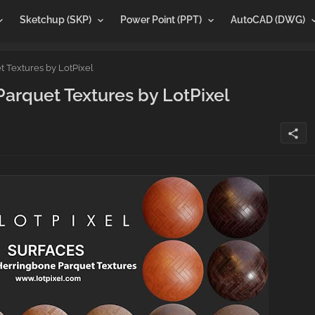
Sketchup (SKP)
Power Point (PPT)
AutoCAD (DWG)
Textures by LotPixel
rquet Textures by LotPixel
share