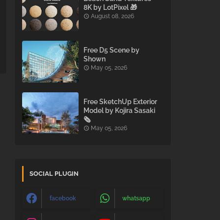
8K by LotPixel 🎁
August 08, 2026
Free D5 Scene by
Shown
May 05, 2026
Free SketchUp Exterior
Model by Kojira Sasaki
🗞️
May 05, 2026
SOCIAL PLUGIN
facebook
whatsapp