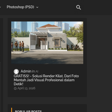
Photoshop (PSD)
Admin
AI
GRATISS! - Solusi Render Kilat, Dari Foto
Mentah Jadi Visual Profesional dalam
Detik!
April 13, 2026
POPULAR POSTS