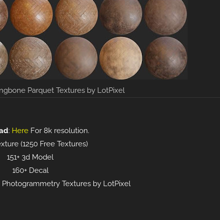
ngbone Parquet Textures by LotPixel
ad
:
Here
For 8k resolution.
xture (1250 Free Textures)
151+ 3d Model
160+ Decal
16k Photogrammetry Textures by LotPixel