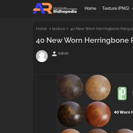
Home
Texture (PNG)
Home
texture
40 New Worn Herringbone Parquet 
40 New Worn Herringbone Pa
person
Admin