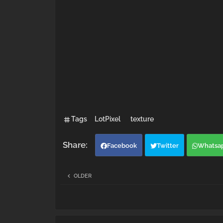
Tags
LotPixel
texture
Facebook
Twitter
Whatsa
OLDER