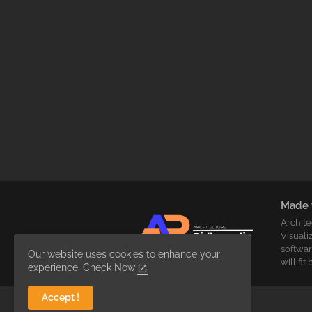
Made 
Archite
Visuali
softwar
Our website uses cookies to enhance your
will fi
experience.
Check Now
Accept !