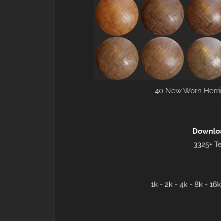
40 New Worn Herri
Downlo
3325+ Te
1k - 2k - 4k - 8k - 