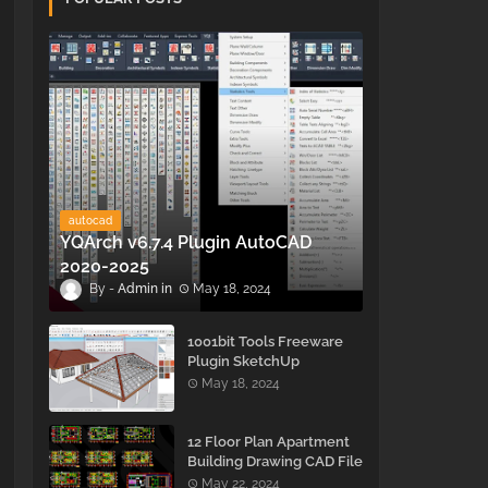
autocad
YQArch v6.7.4 Plugin AutoCAD
2020-2025
Admin
May 18, 2024
1001bit Tools Freeware
Plugin SketchUp
May 18, 2024
12 Floor Plan Apartment
Building Drawing CAD File
- Free Download
May 22, 2024