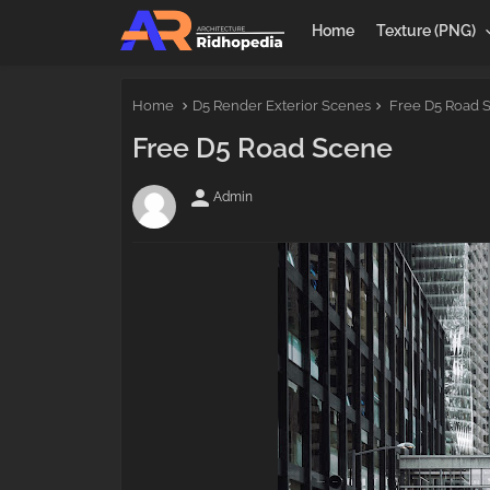
Home
Texture (PNG)
Home
D5 Render Exterior Scenes
Free D5 Road 
Free D5 Road Scene
person
Admin