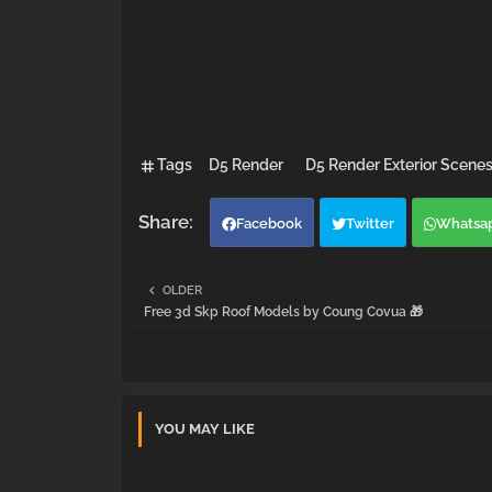
Tags
D5 Render
D5 Render Exterior Scene
Facebook
Twitter
Whatsa
OLDER
Free 3d Skp Roof Models by Coung Covua 🎁
YOU MAY LIKE