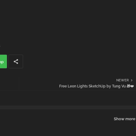
s
pp
NEWER
Free Leon Lights SketchUp by Tung Vu 🎁❤️
Show more