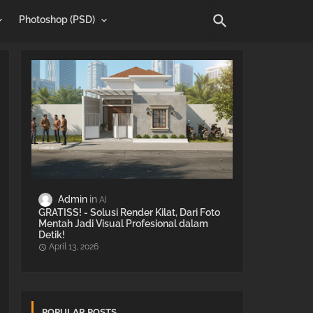
Photoshop (PSD)
Admin
AI
GRATISS! - Solusi Render Kilat, Dari Foto
Mentah Jadi Visual Profesional dalam
Detik!
April 13, 2026
POPULAR POSTS