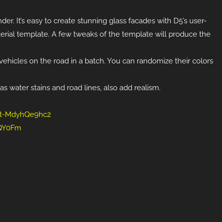
der. It’s easy to create stunning glass facades with D5’s user-
aterial template. A few tweaks of the template will produce the
ehicles on the road in a batch. You can randomize their colors
s water stains and road lines, also add realism.
l/t-MdyhQe9hc2
LQY0Fm