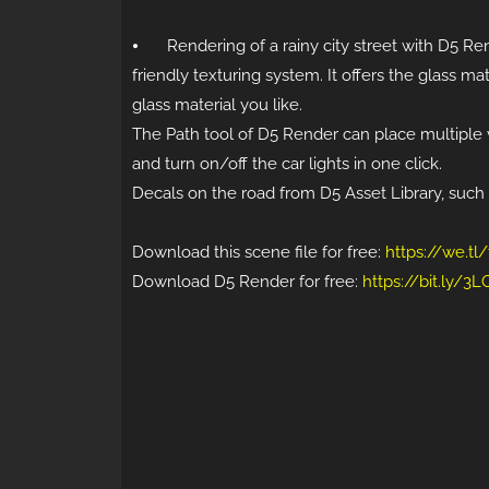
⦁
Rendering of a rainy city street with D5 Ren
friendly texturing system. It offers the glass m
glass material you like.
The Path tool of D5 Render can place multiple v
and turn on/off the car lights in one click.
Decals on the road from D5 Asset Library, such a
Download this scene file for free:
https://we.t
Download D5 Render for free:
https://bit.ly/3