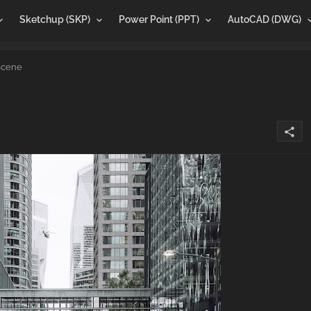
Sketchup (SKP)
Power Point (PPT)
AutoCAD (DWG)
Scene
share