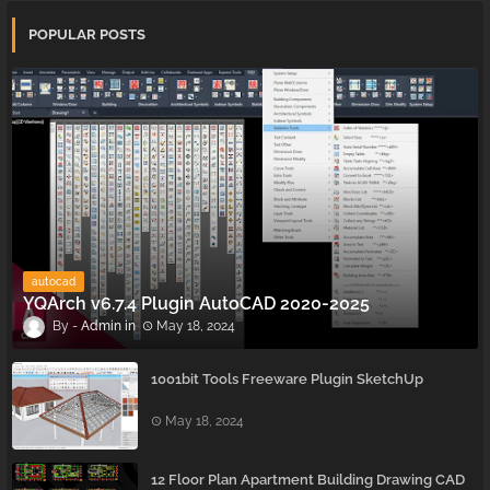
POPULAR POSTS
autocad
YQArch v6.7.4 Plugin AutoCAD 2020-2025
Admin
May 18, 2024
1001bit Tools Freeware Plugin SketchUp
May 18, 2024
12 Floor Plan Apartment Building Drawing CAD