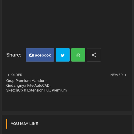
Facebook
Twi
Wh
OLDER
NEWER
Grup Premium Mandor –
tter
atsa
Gudangnya File AutoCAD,
SketchUp & Extension Full Premium
pp
YOU MAY LIKE