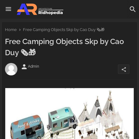
Home
Free Camping Objects Skp by Cao Duy 🗞️🎁
Free Camping Objects Skp by Cao
Duy 🗞️🎁
person
Admin
share