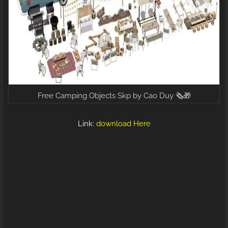
Free Camping Objects Skp by Cao Duy 🗞️🎁
Link:
download Here