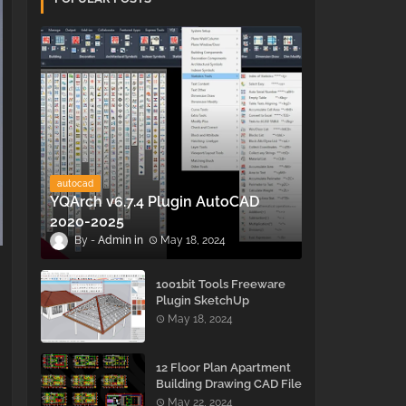
autocad
YQArch v6.7.4 Plugin AutoCAD
2020-2025
Admin
May 18, 2024
1001bit Tools Freeware
Plugin SketchUp
May 18, 2024
12 Floor Plan Apartment
Building Drawing CAD File
- Free Download
May 22, 2024