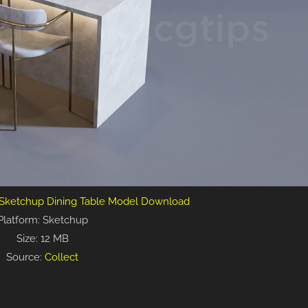
 Sketchup Dining Table Model Download
Platform: Sketchup
Size: 12 MB
Source:
Collect