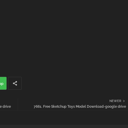
pp
NEWER
 drive
7661. Free Sketchup Toys Model Download-google drive