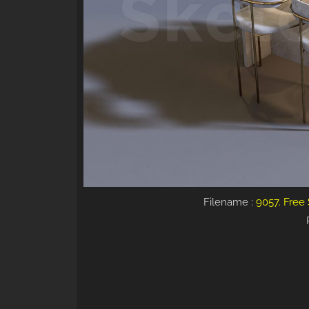
Filename :
9057. Free