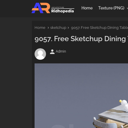
Home
Texture (PNG)
Home
sketchup
9057. Free Sketchup Dining Tab
9057. Free Sketchup Dinin
person
Admin