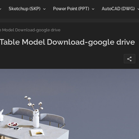
Sketchup (SKP)
Power Point (PPT)
AutoCAD (DWG)
le Model Download-google drive
g Table Model Download-google drive
share