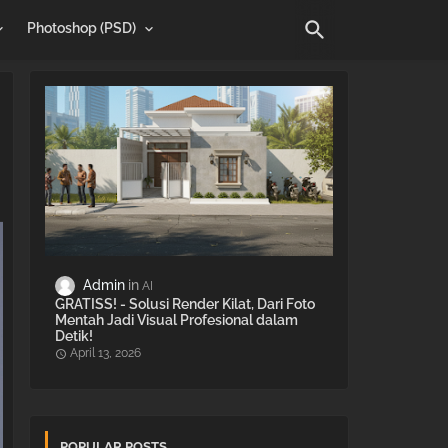
Photoshop (PSD)
Admin
AI
GRATISS! - Solusi Render Kilat, Dari Foto
Mentah Jadi Visual Profesional dalam
Detik!
April 13, 2026
POPULAR POSTS