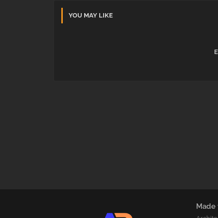
YOU MAY LIKE
E
Made 