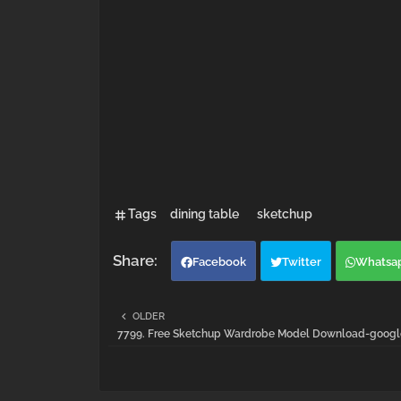
Tags
dining table
sketchup
Facebook
Twitter
Whatsa
OLDER
7799. Free Sketchup Wardrobe Model Download-google