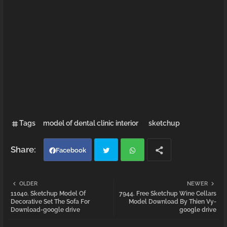
Tags
model of dental clinic interior
sketchup
Facebook
Twi
Wh
OLDER
NEWER
11040. Sketchup Model Of
7944. Free Sketchup Wine Cellars
tter
atsa
Decorative Set The Sofa For
Model Download By Thien Vy-
Download-google drive
google drive
pp