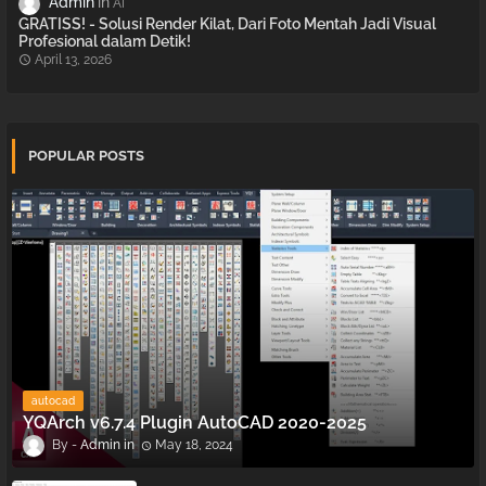
Admin
AI
GRATISS! - Solusi Render Kilat, Dari Foto Mentah Jadi Visual
Profesional dalam Detik!
April 13, 2026
POPULAR POSTS
autocad
YQArch v6.7.4 Plugin AutoCAD 2020-2025
Admin
May 18, 2024