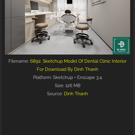
Filename:
6892. Sketchup Model Of Dental Clinic Interior
For Download By Dinh Thanh
Platform: Sketchup + Enscape 3.4
Size: 126 MB
Source:
Dinh Thanh