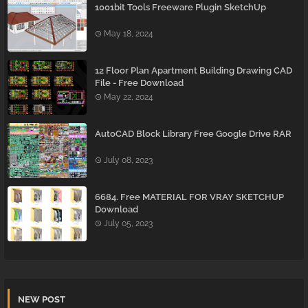
1001bit Tools Freeware Plugin SketchUp
May 18, 2024
12 Floor Plan Apartment Building Drawing CAD
File - Free Download
May 22, 2024
AutoCAD Block Library Free Google Drive RAR
July 08, 2023
6684. Free MATERIAL FOR VRAY SKETCHUP
Download
July 05, 2023
NEW POST