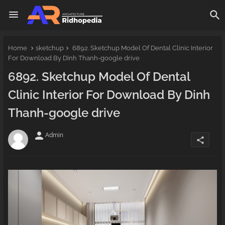
Home
sketchup
6892. Sketchup Model Of Dental Clinic Interior
For Download By Dinh Thanh-google drive
6892. Sketchup Model Of Dental
Clinic Interior For Download By Dinh
Thanh-google drive
person
Admin
share