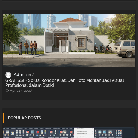
Admin
AI
GRATISS! - Solusi Render Kilat, Dari Foto Mentah Jadi Visual
Profesional dalam Detik!
April 13, 2026
POPULAR POSTS