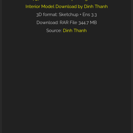
Interior Model Download by Dinh Thanh
3D format: Sketchup + Ens 3.3
Download: RAR File 344.7 MB
Source:
Dinh Thanh