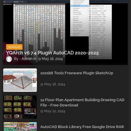
autocad
YQArch v6.7.4 Plugin AutoCAD 2020-2025
Admin
May 18, 2024
1001bit Tools Freeware Plugin SketchUp
May 18, 2024
12 Floor Plan Apartment Building Drawing CAD
File - Free Download
May 22, 2024
AutoCAD Block Library Free Google Drive RAR