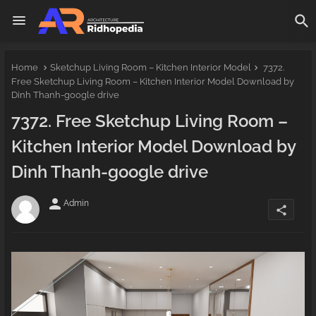
Home
Sketchup Living Room – Kitchen Interior Model
7372.
Free Sketchup Living Room – Kitchen Interior Model Download by
Dinh Thanh-google drive
7372. Free Sketchup Living Room –
Kitchen Interior Model Download by
Dinh Thanh-google drive
person
Admin
share