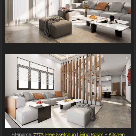
Filename:
7372. Free Sketchup Living Room – Kitchen