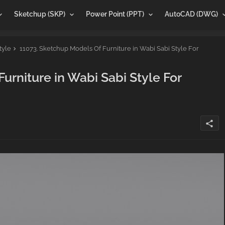
Sketchup (SKP)
Power Point (PPT)
AutoCAD (DWG)
tyle
11073. Sketchup Models Of Furniture in Wabi Sabi Style For
urniture in Wabi Sabi Style For
share