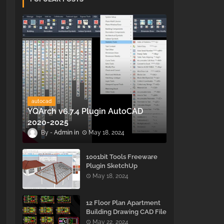
autocad
YQArch v6.7.4 Plugin AutoCAD
2020-2025
Admin
May 18, 2024
1001bit Tools Freeware
Plugin SketchUp
May 18, 2024
12 Floor Plan Apartment
Building Drawing CAD File
- Free Download
May 22, 2024