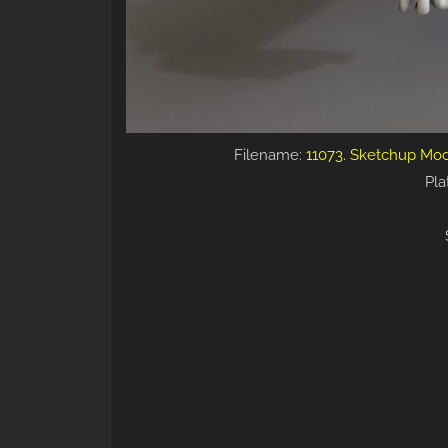
Filename:
11073. Sketchup Mod
Pla