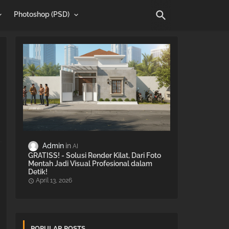
Photoshop (PSD)
Admin
AI
GRATISS! - Solusi Render Kilat, Dari Foto
Mentah Jadi Visual Profesional dalam
Detik!
April 13, 2026
POPULAR POSTS