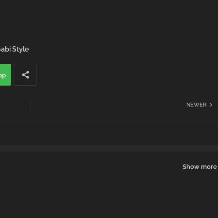
abi Style
pp
NEWER
Show more