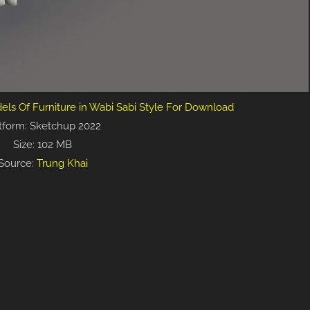
els Of Furniture in Wabi Sabi Style For Download
tform: Sketchup 2022
Size: 102 MB
Source:
Trung Khai