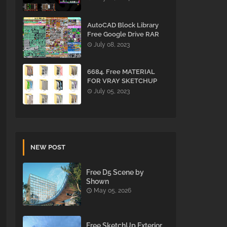
AutoCAD Block Library
Free Google Drive RAR
July 08, 2023
6684. Free MATERIAL
FOR VRAY SKETCHUP
Download
July 05, 2023
NEW POST
Free D5 Scene by
Shown
May 05, 2026
Free SketchUp Exterior