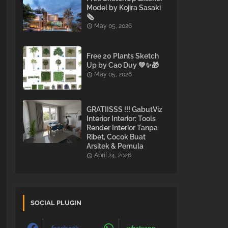
Model by Kojira Sasaki
🗞️
May 05, 2026
Free 20 Plants Sketch
Up by Cao Duy 💚✨🎁
May 05, 2026
GRATIISSS !!! GabutViz
Interior Interior: Tools
Render Interior Tanpa
Ribet, Cocok Buat
Arsitek & Pemula
April 24, 2026
SOCIAL PLUGIN