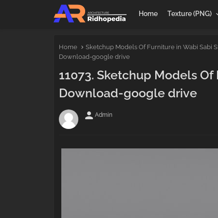
Home
Texture (PNG)
Home
Sketchup Models Of Furniture in Wabi Sabi S
Download-google drive
11073. Sketchup Models Of F
Download-google drive
person
Admin