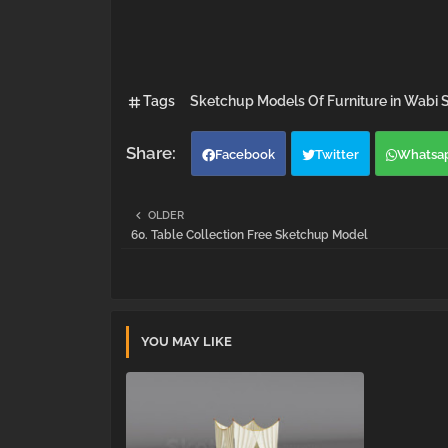
Tags
Sketchup Models Of Furniture in Wabi S
Facebook
Twitter
Whatsa
OLDER
60. Table Collection Free Sketchup Model
YOU MAY LIKE