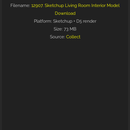
Filename:
12907. Sketchup Living Room Interior Model
Download
Platform: Sketchup + D5 render
Size: 73 MB
Source:
Collect