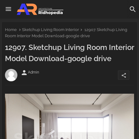
Home
Sketchup Living Room Interior
12907. Sketchup Living
Room Interior Model Download-google drive
12907. Sketchup Living Room Interior
Model Download-google drive
person
Admin
share