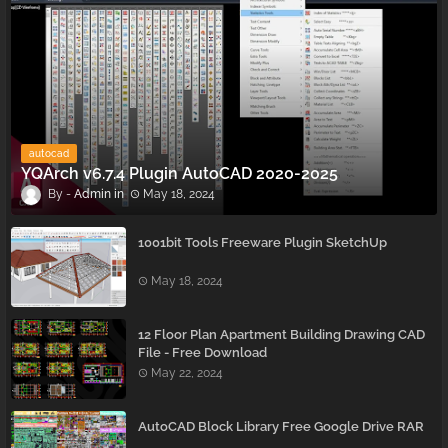
autocad
YQArch v6.7.4 Plugin AutoCAD 2020-2025
Admin
May 18, 2024
1001bit Tools Freeware Plugin SketchUp
May 18, 2024
12 Floor Plan Apartment Building Drawing CAD
File - Free Download
May 22, 2024
AutoCAD Block Library Free Google Drive RAR