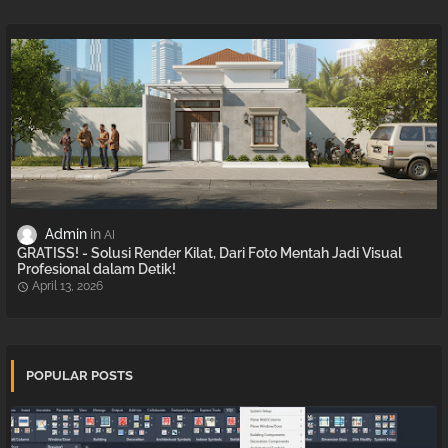
Admin
AI
GRATISS! - Solusi Render Kilat, Dari Foto Mentah Jadi Visual
Profesional dalam Detik!
April 13, 2026
POPULAR POSTS