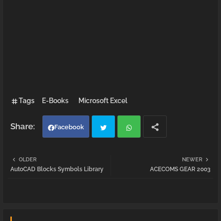
Tags
E-Books
Microsoft Excel
Facebook
Twi
Wh
OLDER
NEWER
AutoCAD Blocks Symbols Library
ACECOMS GEAR 2003
tter
atsa
pp