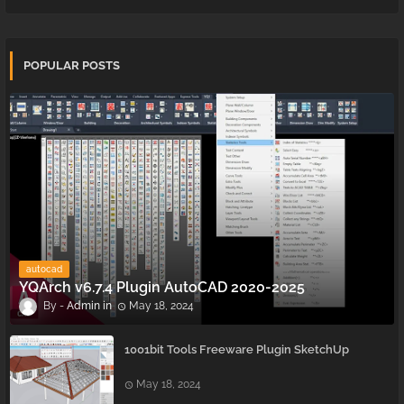
POPULAR POSTS
autocad
YQArch v6.7.4 Plugin AutoCAD 2020-2025
Admin
May 18, 2024
1001bit Tools Freeware Plugin SketchUp
May 18, 2024