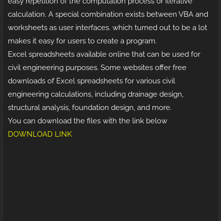
easy repetition of the computation process or iterative
calculation. A special combination exists between VBA and
worksheets as user interfaces. which turned out to be a lot
makes it easy for users to create a program.
Excel spreadsheets available online that can be used for
civil engineering purposes. Some websites offer free
downloads of Excel spreadsheets for various civil
engineering calculations, including drainage design,
structural analysis, foundation design, and more.
You can download the files with the link below
DOWNLOAD LINK