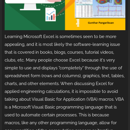
Learning Microsoft Excel is sometimes seen to be more
appealing, and it is most likely the software-learning issue
that is covered in books, blogs, courses, tutorial videos,
clubs, etc. Many people choose Excel because it's very
simple to use and displays "completely" through the use of
spreadsheet form (rows and columns), graphics, text, tables,
charts, and other elements. When discussing Excel for
applied engineering calculations, it is impossible to avoid
talking about Visual Basic for Application (VBA) macros. VBA
is a Microsoft Visual Basic programming language that is
used to automate certain processes. This is because
macros, like any other programming language, allow for