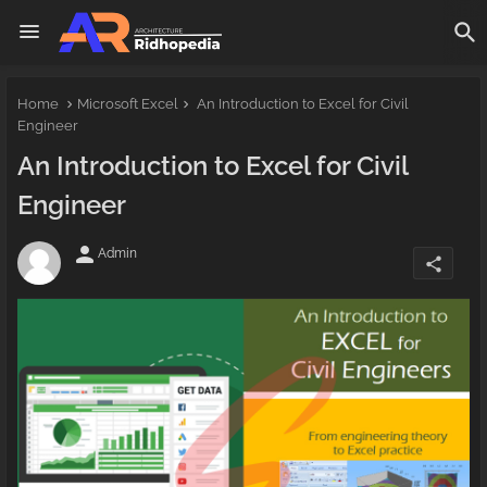
Home
Microsoft Excel
An Introduction to Excel for Civil
Engineer
An Introduction to Excel for Civil
Engineer
person
Admin
share