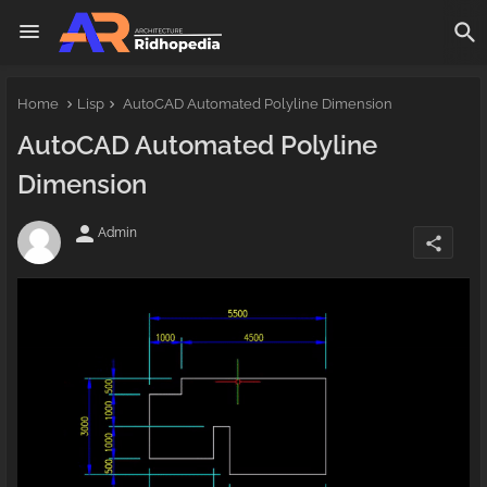
Home
Lisp
AutoCAD Automated Polyline Dimension
AutoCAD Automated Polyline
Dimension
person
Admin
share