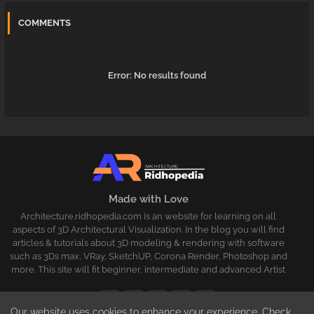
COMMENTS
Error:
No results found
Made with Love
Architecture.ridhopedia.com is an website for learning on all
aspects of 3D Architectural Visualization. In the blog you will find
articles & tutorials about 3D modeling & rendering with software
such as 3Ds max, VRay, SketchUP, Corona Render, Photoshop and
more. This site will fit beginner, intermediate and advanced Artist
Our website uses cookies to enhance your experience.
Check