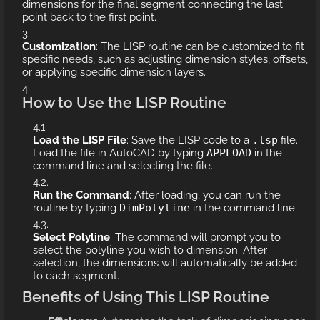
dimensions for the final segment connecting the last
point back to the first point.
Customization
: The LISP routine can be customized to fit
specific needs, such as adjusting dimension styles, offsets,
or applying specific dimension layers.
How to Use the LISP Routine
Load the LISP File
: Save the LISP code to a
.lsp
file.
Load the file in AutoCAD by typing
APPLOAD
in the
command line and selecting the file.
Run the Command
: After loading, you can run the
routine by typing
DimPolyline
in the command line.
Select Polyline
: The command will prompt you to
select the polyline you wish to dimension. After
selection, the dimensions will automatically be added
to each segment.
Benefits of Using This LISP Routine