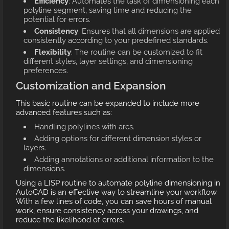
Efficiency
: Automates the task of dimensioning each
polyline segment, saving time and reducing the
potential for errors.
Consistency
: Ensures that all dimensions are applied
consistently according to your predefined standards.
Flexibility
: The routine can be customized to fit
different styles, layer settings, and dimensioning
preferences.
Customization and Expansion
This basic routine can be expanded to include more
advanced features such as:
Handling polylines with arcs.
Adding options for different dimension styles or
layers.
Adding annotations or additional information to the
dimensions.
Using a LISP routine to automate polyline dimensioning in
AutoCAD is an effective way to streamline your workflow.
With a few lines of code, you can save hours of manual
work, ensure consistency across your drawings, and
reduce the likelihood of errors.