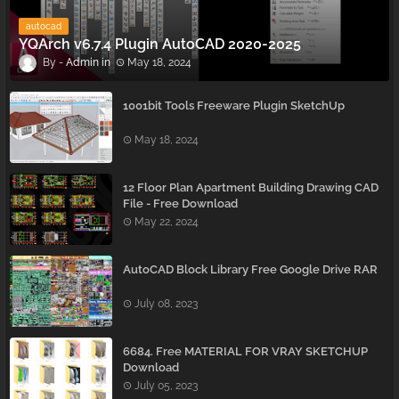
autocad
YQArch v6.7.4 Plugin AutoCAD 2020-2025
Admin
May 18, 2024
1001bit Tools Freeware Plugin SketchUp
May 18, 2024
12 Floor Plan Apartment Building Drawing CAD
File - Free Download
May 22, 2024
AutoCAD Block Library Free Google Drive RAR
July 08, 2023
6684. Free MATERIAL FOR VRAY SKETCHUP
Download
July 05, 2023