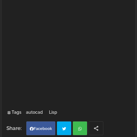
Tags
autocad
Lisp
Facebook