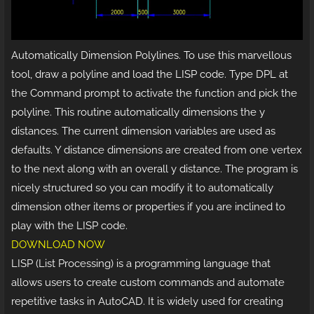
Automatically Dimension Polylines. To use this marvellous
tool, draw a polyline and load the LISP code. Type DPL at
the Command prompt to activate the function and pick the
polyline. This routine automatically dimensions the y
distances. The current dimension variables are used as
defaults. Y distance dimensions are created from one vertex
to the next along with an overall y distance. The program is
nicely structured so you can modify it to automatically
dimension other items or properties if you are inclined to
play with the LISP code.
DOWNLOAD NOW
LISP (List Processing) is a programming language that
allows users to create custom commands and automate
repetitive tasks in AutoCAD. It is widely used for creating