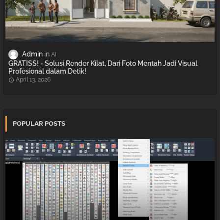
Admin
AI
GRATISS! - Solusi Render Kilat, Dari Foto Mentah Jadi Visual
Profesional dalam Detik!
April 13, 2026
POPULAR POSTS