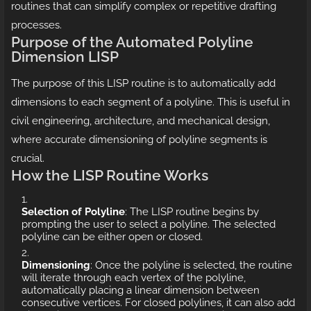
routines that can simplify complex or repetitive drafting
processes.
Purpose of the Automated Polyline
Dimension LISP
The purpose of this LISP routine is to automatically add
dimensions to each segment of a polyline. This is useful in
civil engineering, architecture, and mechanical design,
where accurate dimensioning of polyline segments is
crucial.
How the LISP Routine Works
Selection of Polyline
: The LISP routine begins by
prompting the user to select a polyline. The selected
polyline can be either open or closed.
Dimensioning
: Once the polyline is selected, the routine
will iterate through each vertex of the polyline,
automatically placing a linear dimension between
consecutive vertices. For closed polylines, it can also add