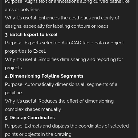
Purpose: Aligns text or annotations along curved paths like
arcs or polylines.
Why it's useful: Enhances the aesthetics and clarity of
designs, especially for labeling contours or roads.
3. Batch Export to Exce
l
Purpose: Exports selected AutoCAD table data or object
properties to Excel.
Why it's useful: Simplifies data sharing and reporting for
projects.
4. Dimensioning Polyline Segments
Purpose: Automatically dimensions all segments of a
polyline.
Why it's useful: Reduces the effort of dimensioning
complex shapes manually.
5. Display Coordinates
Purpose: Extracts and displays the coordinates of selected
points or objects in the drawing.