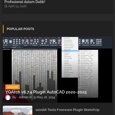
Profesional dalam Detik!
April 13, 2026
POPULAR POSTS
autocad
YQArch v6.7.4 Plugin AutoCAD 2020-2025
Admin
May 18, 2024
1001bit Tools Freeware Plugin SketchUp