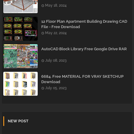
May 18, 2024
12 Floor Plan Apartment Building Drawing CAD
File - Free Download
May 22, 2024
AutoCAD Block Library Free Google Drive RAR
July 08, 2023
6684. Free MATERIAL FOR VRAY SKETCHUP
Download
July 05, 2023
NEW POST