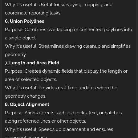
Why it's useful: Useful for surveying, mapping, and
coordinate reporting tasks.
6. Union Polylines
Purpose: Combines overlapping or connected polylines into
a single object.
Why it's useful: Streamlines drawing cleanup and simplifies
geometry.
7. Length and Area Field
Purpose: Creates dynamic fields that display the length or
area of selected objects.
Why it's useful: Provides real-time updates when the
geometry changes.
8. Object Alignment
Purpose: Aligns objects such as blocks, text, or hatches
along reference lines or other objects.
Why it's useful: Speeds up placement and ensures
alignment accuracy.