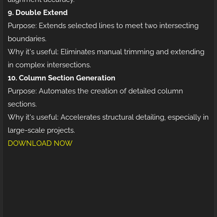
9. Double Extend
Purpose: Extends selected lines to meet two intersecting
boundaries.
Why it's useful: Eliminates manual trimming and extending
in complex intersections.
10. Column Section Generation
Purpose: Automates the creation of detailed column
sections.
Why it's useful: Accelerates structural detailing, especially in
large-scale projects.
DOWNLOAD NOW