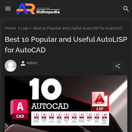
Home
Lisp
Best 10 Popular and Useful AutoLISP for AutoCAD
Best 10 Popular and Useful AutoLISP
for AutoCAD
person
Admin
share