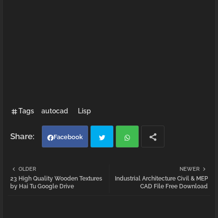
Tags
autocad
Lisp
Facebook
Twi
Wh
OLDER
NEWER
23 High Quality Wooden Textures
Industrial Architecture Civil & MEP
tter
atsa
by Hai Tu Google Drive
CAD File Free Download
pp