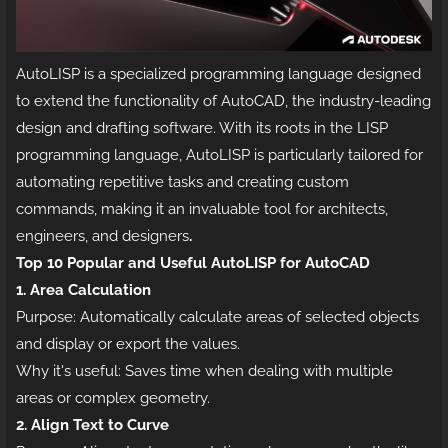
AutoLISP is a specialized programming language designed
to extend the functionality of AutoCAD, the industry-leading
design and drafting software. With its roots in the LISP
programming language, AutoLISP is particularly tailored for
automating repetitive tasks and creating custom
commands, making it an invaluable tool for architects,
engineers, and designers
.
Top 10 Popular and Useful AutoLISP for AutoCAD
1. Area Calculation
Purpose: Automatically calculate areas of selected objects
and display or export the values.
Why it's useful: Saves time when dealing with multiple
areas or complex geometry.
2. Align Text to Curve