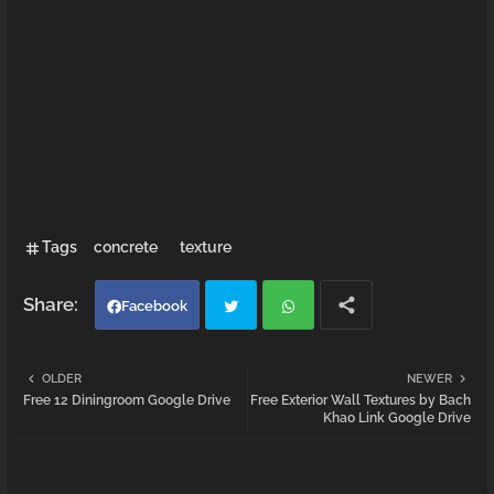
Tags
concrete
texture
Facebook
Twi
Wh
OLDER
NEWER
Free 12 Diningroom Google Drive
Free Exterior Wall Textures by Bach
tter
atsa
Khao Link Google Drive
pp