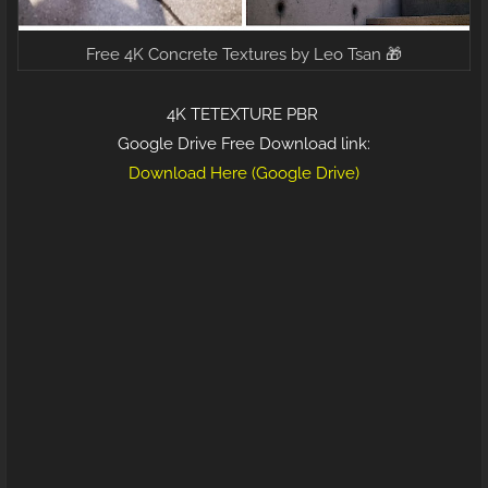
Free 4K Concrete Textures by Leo Tsan 🎁
4K TETEXTURE PBR
Google Drive Free Download link:
Download Here (Google Drive)