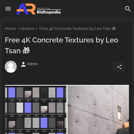
Home
texture
Free 4K Concrete Textures by Leo Tsan 🎁
Free 4K Concrete Textures by Leo
Tsan 🎁
person
Admin
share