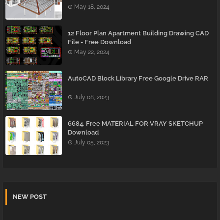
May 18, 2024
12 Floor Plan Apartment Building Drawing CAD
File - Free Download
May 22, 2024
AutoCAD Block Library Free Google Drive RAR
July 08, 2023
6684. Free MATERIAL FOR VRAY SKETCHUP
Download
July 05, 2023
NEW POST