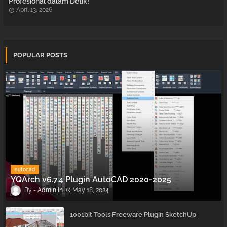
Profesional dalam Detik!
April 13, 2026
POPULAR POSTS
autocad
YQArch v6.7.4 Plugin AutoCAD 2020-2025
Admin
May 18, 2024
1001bit Tools Freeware Plugin SketchUp