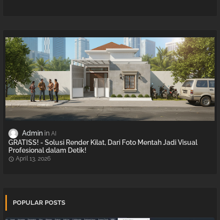
Admin
AI
GRATISS! - Solusi Render Kilat, Dari Foto Mentah Jadi Visual
Profesional dalam Detik!
April 13, 2026
POPULAR POSTS