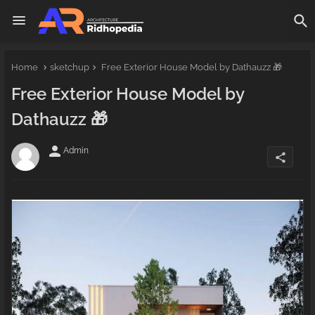
Home
sketchup
Free Exterior House Model by Dathauzz 🎁
Free Exterior House Model by
Dathauzz 🎁
person
Admin
share