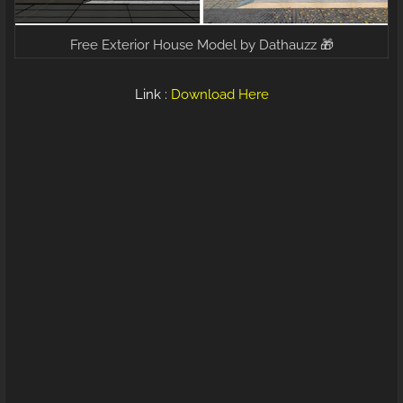
Free Exterior House Model by Dathauzz 🎁
Link :
Download Here