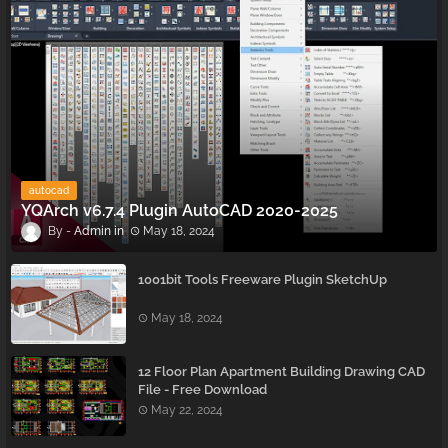
autocad
YQArch v6.7.4 Plugin AutoCAD 2020-2025
Admin
May 18, 2024
1001bit Tools Freeware Plugin SketchUp
May 18, 2024
12 Floor Plan Apartment Building Drawing CAD
File - Free Download
May 22, 2024